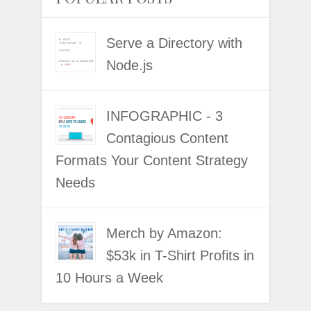
Serve a Directory with
Node.js
INFOGRAPHIC - 3
Contagious Content
Formats Your Content Strategy
Needs
Merch by Amazon:
$53k in T-Shirt Profits in
10 Hours a Week