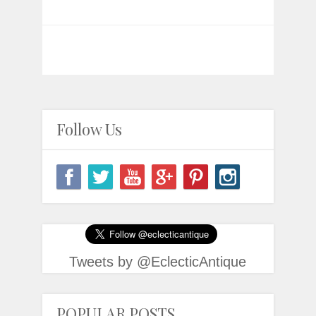
Follow Us
Tweets by @EclecticAntique
POPULAR POSTS