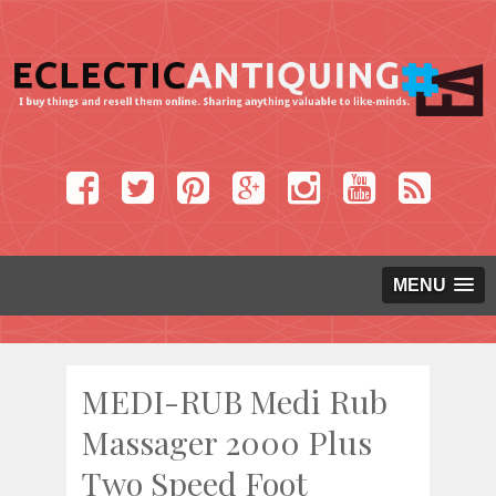
MENU
MEDI-RUB Medi Rub
Massager 2000 Plus
Two Speed Foot