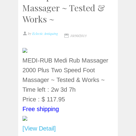
Massager ~ Tested &
Works ~
by
Eclectic Antiquing
10/30/2013
MEDI-RUB Medi Rub Massager
2000 Plus Two Speed Foot
Massager ~ Tested & Works ~
Time left : 2w 3d 7h
Price : $ 117.95
Free shipping
[View Detail]