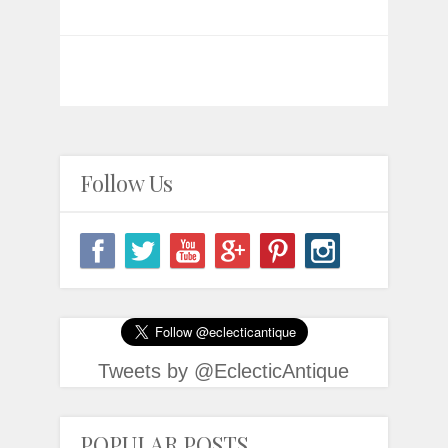
Follow Us
Tweets by @EclecticAntique
POPULAR POSTS