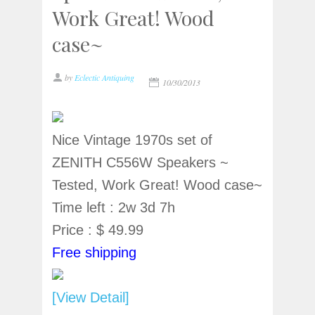
Work Great! Wood
case~
by
Eclectic Antiquing
10/30/2013
Nice Vintage 1970s set of
ZENITH C556W Speakers ~
Tested, Work Great! Wood case~
Time left : 2w 3d 7h
Price : $ 49.99
Free shipping
[View Detail]