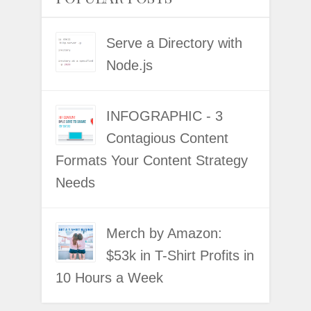
Serve a Directory with
Node.js
INFOGRAPHIC - 3
Contagious Content
Formats Your Content Strategy
Needs
Merch by Amazon:
$53k in T-Shirt Profits in
10 Hours a Week