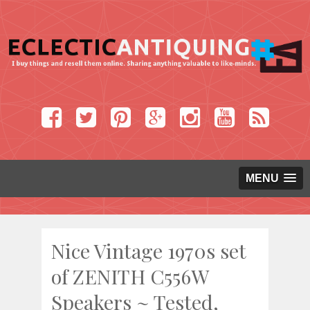
MENU
Nice Vintage 1970s set
of ZENITH C556W
Speakers ~ Tested,