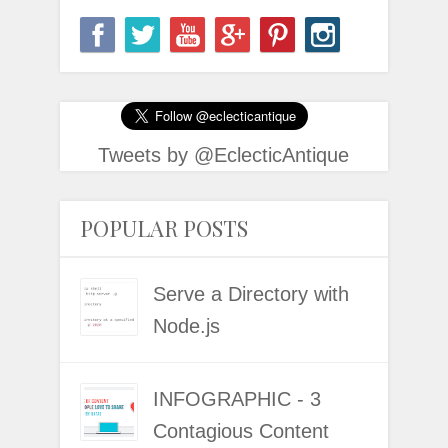
Tweets by @EclecticAntique
POPULAR POSTS
Serve a Directory with
Node.js
INFOGRAPHIC - 3
Contagious Content