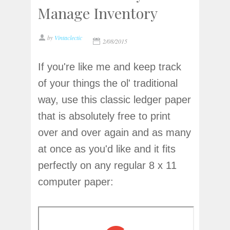
Manage Inventory
by
Vintaclectic
2/08/2015
If you're like me and keep track
of your things the ol' traditional
way, use this classic ledger paper
that is absolutely free to print
over and over again and as many
at once as you'd like and it fits
perfectly on any regular 8 x 11
computer paper: