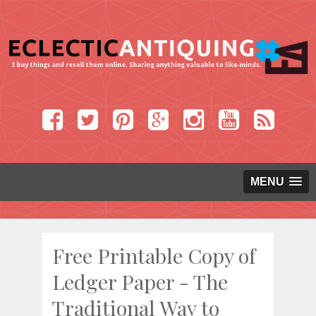
MENU
Free Printable Copy of
Ledger Paper - The
Traditional Way to