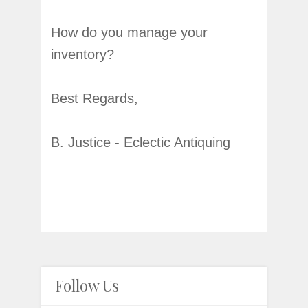
How do you manage your
inventory?
Best Regards,
B. Justice - Eclectic Antiquing
Follow Us