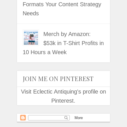
Formats Your Content Strategy
Needs
Merch by Amazon:
$53k in T-Shirt Profits in
10 Hours a Week
JOIN ME ON PINTEREST
Visit Eclectic Antiquing's profile on
Pinterest.