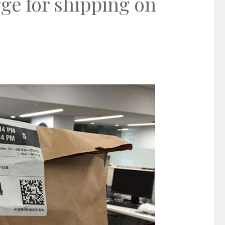
ge for shipping on