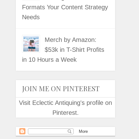
Formats Your Content Strategy
Needs
Merch by Amazon:
$53k in T-Shirt Profits
in 10 Hours a Week
JOIN ME ON PINTEREST
Visit Eclectic Antiquing's profile on
Pinterest.