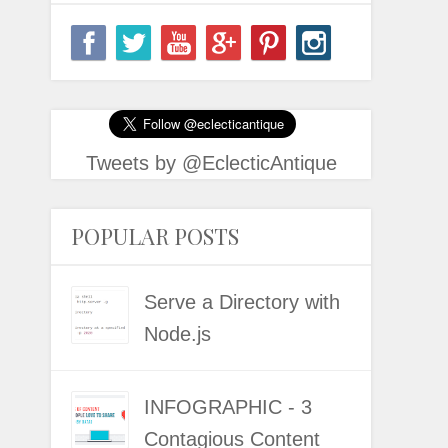
Tweets by @EclecticAntique
POPULAR POSTS
Serve a Directory with
Node.js
INFOGRAPHIC - 3
Contagious Content