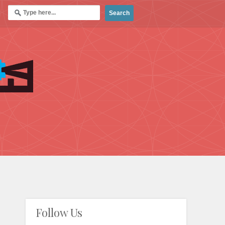
Follow Us