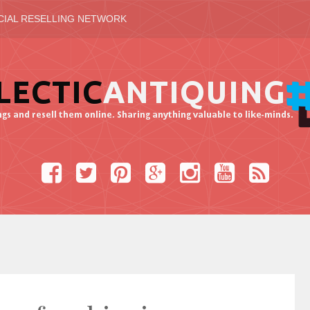
CIAL RESELLING NETWORK