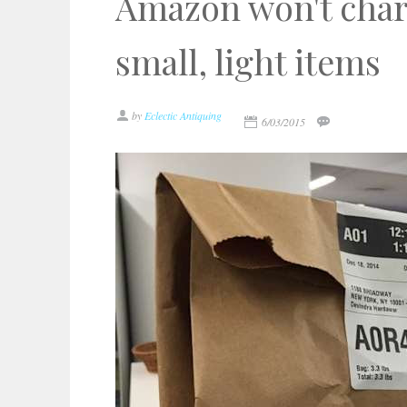
Amazon won't char
small, light items
by
Eclectic Antiquing
6/03/2015