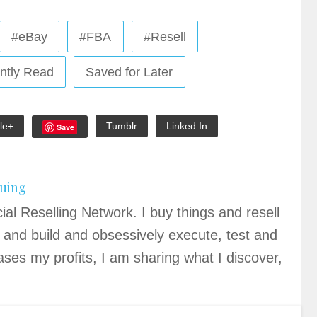
#eBay
#FBA
#Resell
ntly Read
Saved for Later
le+
Tumblr
Linked In
Save
quing
ial Reselling Network. I buy things and resell
 and build and obsessively execute, test and
ases my profits, I am sharing what I discover,