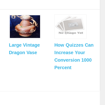
Large Vintage
How Quizzes Can
Dragon Vase
Increase Your
Conversion 1000
Percent