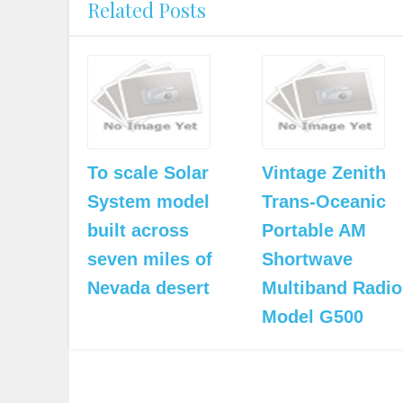
Related Posts
To scale Solar
Vintage Zenith
System model
Trans-Oceanic
built across
Portable AM
seven miles of
Shortwave
Nevada desert
Multiband Radio
Model G500