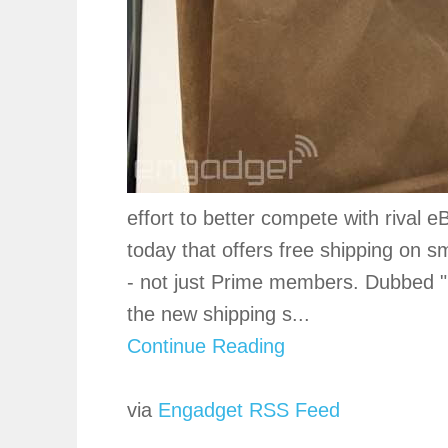
effort to better compete with rival
today that offers free shipping on sm
- not just Prime members. Dubbed "
the new shipping s...
Continue Reading
via
Engadget RSS Feed