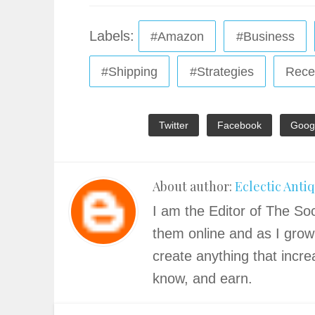
Labels:
#Amazon
#Business
#Shipping
#Strategies
Rece
Twitter
Facebook
Goog
About author:
Eclectic Anti
I am the Editor of The Soc
them online and as I grow
create anything that incre
know, and earn.