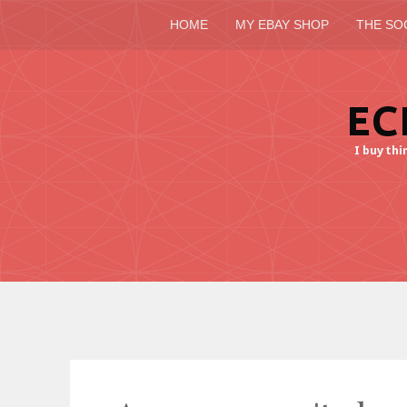
HOME
MY EBAY SHOP
THE SO