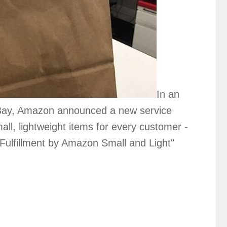
In an
 eBay, Amazon announced a new service
all, lightweight items for every customer -
Fulfillment by Amazon Small and Light"